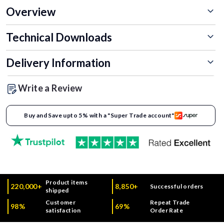
Overview
Technical Downloads
Delivery Information
Write a Review
Buy and Save upto 5% with a "Super Trade account"
Product items
220,000+
8,850+
Successful orders
shipped
Customer
Repeat Trade
98%
69%
satisfaction
Order Rate