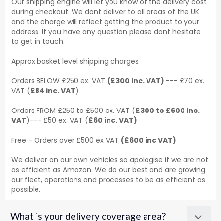
Our shipping engine will let you know of the delivery cost
during checkout. We dont deliver to all areas of the UK
and the charge will reflect getting the product to your
address. If you have any question please dont hesitate
to get in touch.
Approx basket level shipping charges
Orders BELOW £250 ex. VAT
(£300 inc. VAT)
--- £70 ex.
VAT (
£84 inc. VAT
)
Orders FROM £250 to £500 ex. VAT (
£300 to £600 inc.
VAT
)--- £50 ex. VAT (
£60 inc. VAT)
Free - Orders over £500 ex VAT
(£600 inc VAT)
We deliver on our own vehicles so apologise if we are not
as efficient as Amazon. We do our best and are growing
our fleet, operations and processes to be as efficient as
possible.
What is your delivery coverage area?