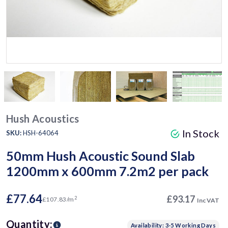
Hush Acoustics
In Stock
SKU:
HSH-64064
50mm Hush Acoustic Sound Slab
1200mm x 600mm 7.2m2 per pack
£77.64
£93.17
2
£107.83/m
Inc VAT
Quantity:
Availability: 3-5 Working Days