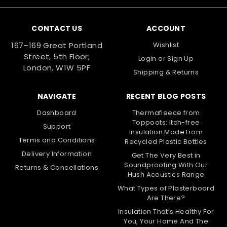
CONTACT US
ACCOUNT
167–169 Great Portland
Wishlist
Street, 5th Floor,
Login
or
Sign Up
London, W1W 5PF
Shipping & Returns
NAVIGATE
RECENT BLOG POSTS
Dashboard
Thermafleece from
Toppoots: Itch-free
Support
Insulation Made from
Terms and Conditions
Recycled Plastic Bottles
Delivery Information
Get The Very Best in
Soundproofing With Our
Returns & Cancellations
Hush Acoustics Range
What Types of Plasterboard
Are There?
Insulation That’s Healthy For
You, Your Home And The