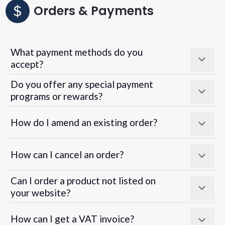
Orders & Payments
What payment methods do you
accept?
Do you offer any special payment
programs or rewards?
Superpayments
.
Super Payments
How do I amend an existing order?
How can I cancel an order?
Can I order a product not listed on
your website?
How can I get a VAT invoice?