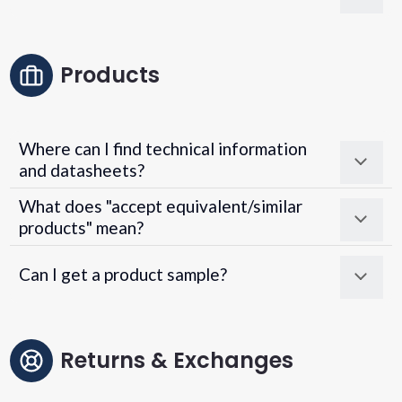
Products
Where can I find technical information
and datasheets?
What does "accept equivalent/similar
products" mean?
Can I get a product sample?
Returns & Exchanges