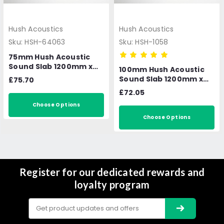
Hush Acoustics
Hush Acoustics
Sku:
HSH-64063
Sku:
HSH-1058
75mm Hush Acoustic
Sound Slab 1200mm x
100mm Hush Acoustic
600mm 4.32m2 per
Sound Slab 1200mm x
£75.70
pack
600mm 3.6m2 per pack
£72.05
Choose Options
Choose Options
Register for our dedicated rewards and
loyalty program
Email
Address