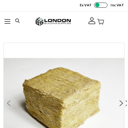
Ex VAT
Inc VAT