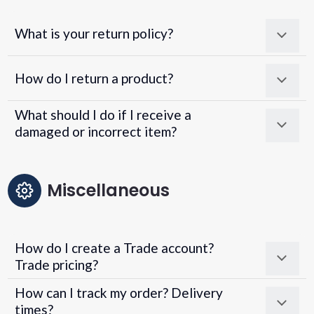
What is your return policy?
How do I return a product?
What should I do if I receive a
damaged or incorrect item?
Miscellaneous
How do I create a Trade account?
Trade pricing?
How can I track my order? Delivery
times?