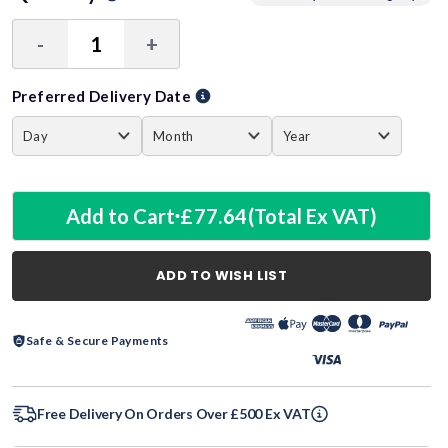
-
+
Decrease
Increase
Quantity:
Quantity:
Preferred Delivery Date
Add to Cart
£77.64
(Total Ex VAT)
ADD TO WISH LIST
Safe & Secure Payments
Free Delivery On Orders Over £500 Ex VAT