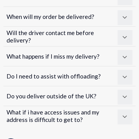
When will my order be delivered?
Will the driver contact me before
delivery?
What happens if I miss my delivery?
Do I need to assist with offloading?
Do you deliver outside of the UK?
What if i have access issues and my
address is difficult to get to?