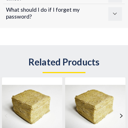
What should I do if I forget my
password?
Related Products