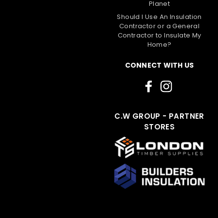
Planet
Should I Use An Insulation
Contractor or a General
Contractor to Insulate My
Home?
CONNECT WITH US
C.W GROUP - PARTNER
STORES