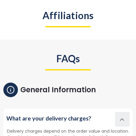
Affiliations
FAQs
General Information
What are your delivery charges?
Delivery charges depend on the order value and location.