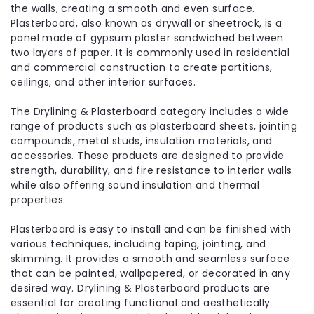
the walls, creating a smooth and even surface.
Plasterboard, also known as drywall or sheetrock, is a
panel made of gypsum plaster sandwiched between
two layers of paper. It is commonly used in residential
and commercial construction to create partitions,
ceilings, and other interior surfaces.
The Drylining & Plasterboard category includes a wide
range of products such as plasterboard sheets, jointing
compounds, metal studs, insulation materials, and
accessories. These products are designed to provide
strength, durability, and fire resistance to interior walls
while also offering sound insulation and thermal
properties.
Plasterboard is easy to install and can be finished with
various techniques, including taping, jointing, and
skimming. It provides a smooth and seamless surface
that can be painted, wallpapered, or decorated in any
desired way. Drylining & Plasterboard products are
essential for creating functional and aesthetically