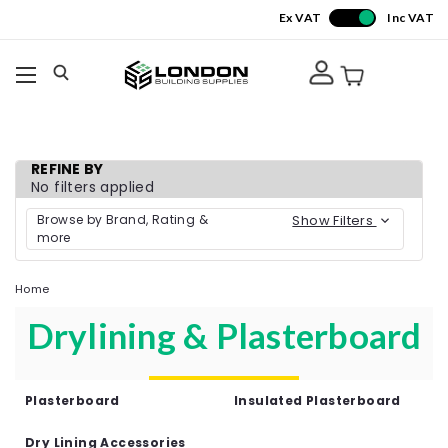
Ex VAT
Inc VAT
REFINE BY
No filters applied
Browse by Brand, Rating &
Show Filters
more
Home
Drylining & Plasterboard
Plasterboard
Insulated Plasterboard
Dry Lining Accessories