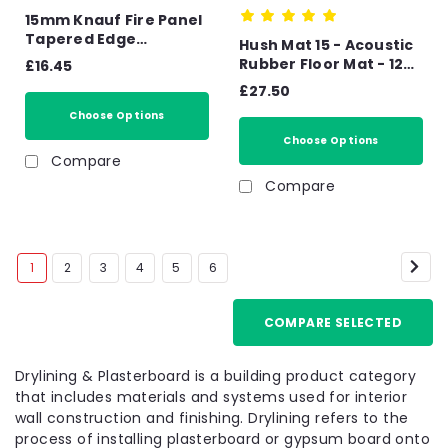
15mm Knauf Fire Panel
Tapered Edge
Hush Mat 15 - Acoustic
Plasterboard -
Rubber Floor Mat - 1250
£16.45
2400mm x 1200mm x
x 1000mm Impact &
£27.50
15mm
Airborne Noise 1.25m2
Choose Options
- 18.75kg Sheet
Choose Options
Compare
Compare
1
2
3
4
5
6
COMPARE SELECTED
Drylining & Plasterboard is a building product category
that includes materials and systems used for interior
wall construction and finishing. Drylining refers to the
process of installing plasterboard or gypsum board onto