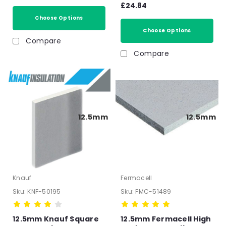
Acoustic Insulated
£24.84
12.5mm
impact Overlay Board
Choose Options
Soundproof floor
panels- T&G
Choose Options
Compare
Compare
12.5mm
12.5mm
Knauf
Fermacell
Sku:
KNF-50195
Sku:
FMC-51489
12.5mm Knauf Square
12.5mm Fermacell High