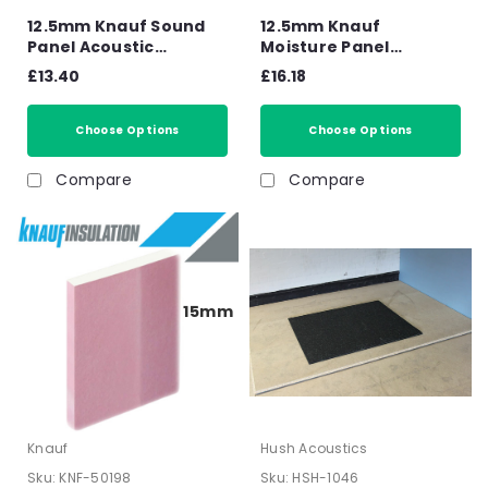
12.5mm Knauf Sound
12.5mm Knauf
Panel Acoustic
Moisture Panel
Plasterboard Tapered
Plasterboard Tapered
£13.40
£16.18
Edge - 2400mm x
Edge - 2400mm x
1200mm x 12.5mm
1200mm x 12.5mm
Choose Options
Choose Options
Compare
Compare
15mm
Knauf
Hush Acoustics
Sku:
KNF-50198
Sku:
HSH-1046