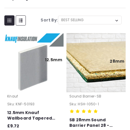
Sort By:
12.5mm
28mm
Knauf
Sound Barrier-SB
Sku:
KNF-50193
Sku:
HSH-1050-1
12.5mm Knauf
Wallboard Tapered
SB 28mm Sound
Edge Plasterboard -
Barrier Panel 28 -
£9.72
2400mm x 1200mm x