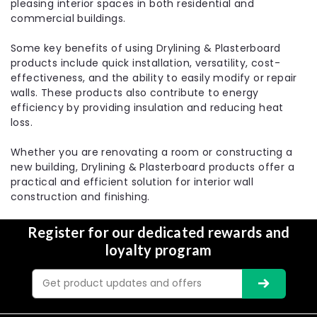
pleasing interior spaces in both residential and
commercial buildings.
Some key benefits of using Drylining & Plasterboard
products include quick installation, versatility, cost-
effectiveness, and the ability to easily modify or repair
walls. These products also contribute to energy
efficiency by providing insulation and reducing heat
loss.
Whether you are renovating a room or constructing a
new building, Drylining & Plasterboard products offer a
practical and efficient solution for interior wall
construction and finishing.
Register for our dedicated rewards and
loyalty program
Email
Address