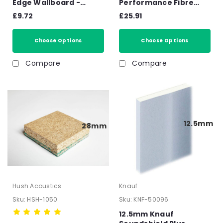
Edge Wallboard -
Performance Fibre
2400mm x 1200mm x
Gypsum Board –
£9.72
£25.91
12.5mm
2400mm x 1200mm x
12.5mm
Choose Options
Choose Options
Compare
Compare
12.5mm
28mm
Hush Acoustics
Knauf
Sku:
HSH-1050
Sku:
KNF-50096
12.5mm Knauf