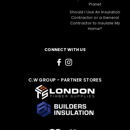
Planet
Should I Use An Insulation
Contractor or a General
Contractor to Insulate My
Home?
CONNECT WITH US
C.W GROUP - PARTNER STORES