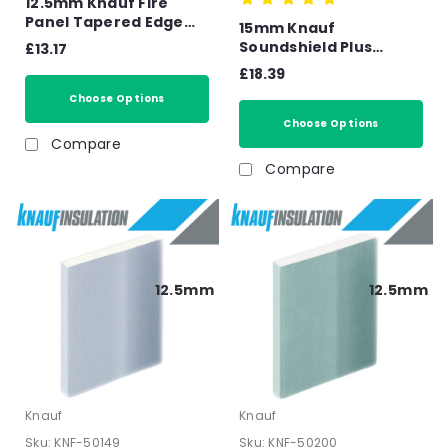
12.5mm Knauf Fire
Panel Tapered Edge
15mm Knauf
Plasterboard -
Soundshield Plus
£13.17
2400mm x 1200mm x
Soundboard Tapered
£18.39
12.5mm
Edge Plasterboard -
Choose Options
2400mm x 1200mm x
15mm
Choose Options
Compare
Compare
12.5mm
12.5mm
Knauf
Knauf
Sku:
KNF-50149
Sku:
KNF-50200