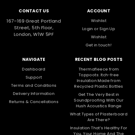
CONTACT US
ACCOUNT
167–169 Great Portland
Wishlist
Street, 5th Floor,
Login
or
Sign Up
London, W1W 5PF
Wishlist
Get in touch!
NAVIGATE
RECENT BLOG POSTS
Dashboard
Thermafleece from
Toppoots: Itch-free
Support
Insulation Made from
Terms and Conditions
Recycled Plastic Bottles
Delivery Information
Get The Very Best in
Soundproofing With Our
Returns & Cancellations
Hush Acoustics Range
What Types of Plasterboard
Are There?
Insulation That’s Healthy For
You, Your Home And The