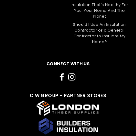
Insulation That’s Healthy For
You, Your Home And The
Planet
Should I Use An Insulation
Contractor or a General
Contractor to Insulate My
Home?
CONNECT WITH US
C.W GROUP - PARTNER STORES