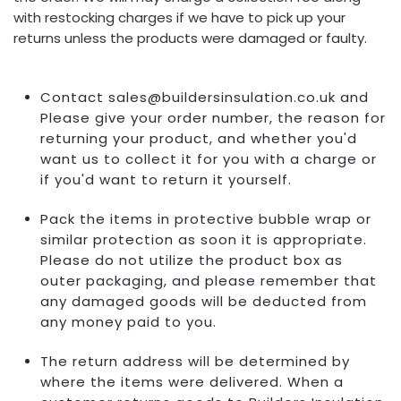
with restocking charges if we have to pick up your
returns unless the products were damaged or faulty.
Contact sales@buildersinsulation.co.uk and
Please give your order number, the reason for
returning your product, and whether you'd
want us to collect it for you with a charge or
if you'd want to return it yourself.
Pack the items in protective bubble wrap or
similar protection as soon it is appropriate.
Please do not utilize the product box as
outer packaging, and please remember that
any damaged goods will be deducted from
any money paid to you.
The return address will be determined by
where the items were delivered. When a