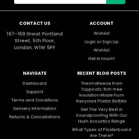
Address
CONTACT US
ACCOUNT
167–169 Great Portland
Wishlist
Street, 5th Floor,
Login
or
Sign Up
London, W1W 5PF
Wishlist
Get in touch!
NAVIGATE
RECENT BLOG POSTS
Dashboard
Thermafleece from
Toppoots: Itch-free
Support
Insulation Made from
Terms and Conditions
Recycled Plastic Bottles
Delivery Information
Get The Very Best in
Soundproofing With Our
Returns & Cancellations
Hush Acoustics Range
What Types of Plasterboard
Are There?