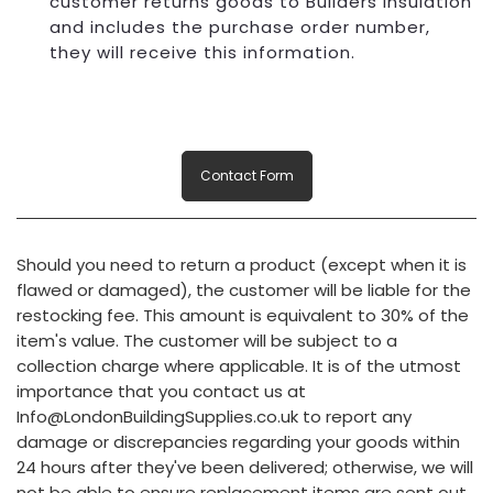
customer returns goods to Builders Insulation
and includes the purchase order number,
they will receive this information.
Contact Form
Should you need to return a product (except when it is
flawed or damaged), the customer will be liable for the
restocking fee. This amount is equivalent to 30% of the
item's value. The customer will be subject to a
collection charge where applicable. It is of the utmost
importance that you contact us at
Info@LondonBuildingSupplies.co.uk to report any
damage or discrepancies regarding your goods within
24 hours after they've been delivered; otherwise, we will
not be able to ensure replacement items are sent out