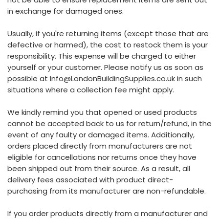
in exchange for damaged ones.
Usually, if you're returning items (except those that are
defective or harmed), the cost to restock them is your
responsibility. This expense will be charged to either
yourself or your customer. Please notify us as soon as
possible at Info@LondonBuildingSupplies.co.uk in such
situations where a collection fee might apply.
We kindly remind you that opened or used products
cannot be accepted back to us for return/refund, in the
event of any faulty or damaged items. Additionally,
orders placed directly from manufacturers are not
eligible for cancellations nor returns once they have
been shipped out from their source. As a result, all
delivery fees associated with product direct-
purchasing from its manufacturer are non-refundable.
If you order products directly from a manufacturer and