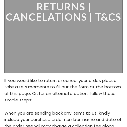
RETURNS |
CANCELATIONS | T&CS
If you would like to return or cancel your order, please
take a few moments to fill out the form at the bottom
of this page. Or, for an alternate option, follow these
simple steps:
When you are sending back any items to us, kindly
include your purchase order number, name and date of
the order. We will may charge a collection fee along