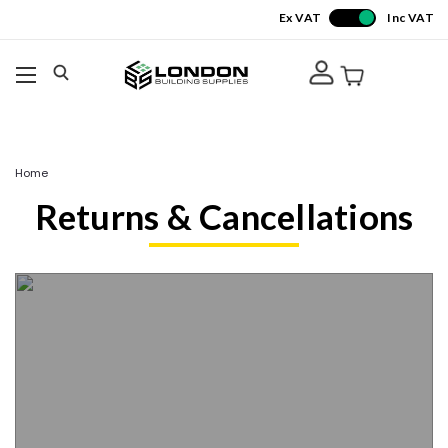
Ex VAT
Inc VAT
Home
Returns & Cancellations