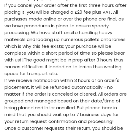
If you cancel your order after the first three hours after
placing it, you will be charged a £20 fee plus VAT. All
purchases made online or over the phone are final, as
we have procedures in place to ensure speedy
processing. We have staff onsite handling heavy
materials and loading up numerous pallets onto lorries
which is why this fee exists; your purchase will be
complete within a short period of time so please bear
with us! |The good might be in prep after 3 hours thus
causes difficultes if loaded on to lorries thus wasting
space for transport etc.
If we receive notification within 3 hours of an order's
placement, it will be refunded automatically - no
matter if the order is canceled or altered. All orders are
grouped and managed based on their date/time of
being placed and later annulled. But please bear in
mind that you should wait up to 7 business days for
your return request confirmation and processing!
Once a customer requests their return, you should be