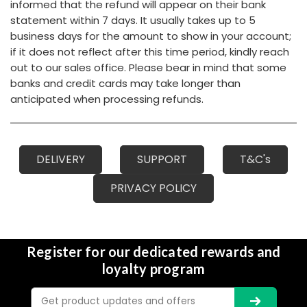
informed that the refund will appear on their bank
statement within 7 days. It usually takes up to 5
business days for the amount to show in your account;
if it does not reflect after this time period, kindly reach
out to our sales office. Please bear in mind that some
banks and credit cards may take longer than
anticipated when processing refunds.
DELIVERY
SUPPORT
T&C's
PRIVACY POLICY
Register for our dedicated rewards and
loyalty program
Email