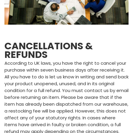
CANCELLATIONS &
REFUNDS
According to UK laws, you have the right to cancel your
purchase within seven business days after receiving it.
All you have to do is let us know in writing and send back
your product unopened, unused, and in its original
condition for a full refund. You must contact us by email
before returning an item. Please be aware that if the
item has already been dispatched from our warehouse,
a restocking fee will be applied. However, this does not
affect any of your statutory rights. In cases where
items have arrived in faulty or broken condition, a full
refund may apply depending on the circumstances.