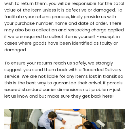
wish to return them, you will be responsible for the total
value of the item unless it is defective or damaged. To
facilitate your returns process, kindly provide us with
your purchase number, name and date of order. There
may also be a collection and restocking charge applied
if we are required to collect items yourself - except in
cases where goods have been identified as faulty or
damaged.
To ensure your returns reach us safely, we strongly
suggest you send them back with a Recorded Delivery
service. We are not liable for any items lost in transit so
this is the best way to guarantee their arrival. If parcels
exceed standard carrier dimensions not problem- just
let us know and but make sure they get back here!