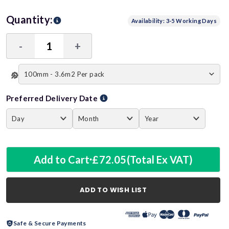
Quantity:
Availability: 3-5 Working Days
-
+
Decrease
Increase
Quantity:
Quantity:
Preferred Delivery Date
Add to Cart
£72.05
(Total Ex VAT)
ADD TO WISH LIST
Safe & Secure Payments