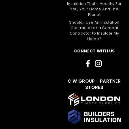
Insulation That’s Healthy For
You, Your Home And The
Planet
Should I Use An Insulation
Contractor or a General
Contractor to Insulate My
Home?
CONNECT WITH US
C.W GROUP - PARTNER
STORES