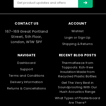
Email
Address
CONTACT US
ACCOUNT
167–169 Great Portland
Wishlist
Street, 5th Floor,
Login
or
Sign Up
London, W1W 5PF
Shipping & Returns
NAVIGATE
RECENT BLOG POSTS
Dashboard
Thermafleece from
Toppoots: Itch-free
Support
Insulation Made from
Terms and Conditions
Recycled Plastic Bottles
Delivery Information
Get The Very Best in
Soundproofing With Our
Returns & Cancellations
Hush Acoustics Range
What Types of Plasterboard
Are There?