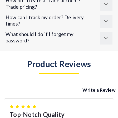
How do I create a Trade account?
Trade pricing?
How can I track my order? Delivery
times?
What should I do if I forget my
password?
Product Reviews
Write a Review
5
Top-Notch Quality