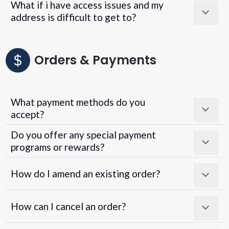
What if i have access issues and my
address is difficult to get to?
Orders & Payments
What payment methods do you
accept?
Do you offer any special payment
programs or rewards?
Superpayments
.
Super Payments
How do I amend an existing order?
How can I cancel an order?