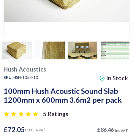
Hush Acoustics
In Stock
SKU:
HSH-1058-10
100mm Hush Acoustic Sound Slab
1200mm x 600mm 3.6m2 per pack
5 Ratings
£72.05
£86.46
2
£100.07/m
Inc VAT