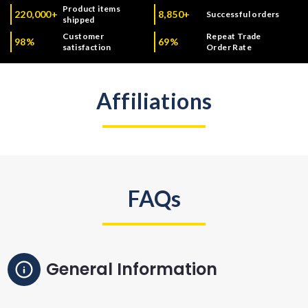
Product items
220,000+
8,850+
Successful orders
shipped
Customer
Repeat Trade
98%
69%
satisfaction
Order Rate
Affiliations
FAQs
General Information