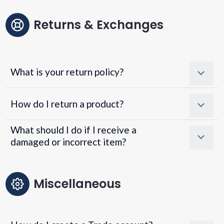
Returns & Exchanges
What is your return policy?
How do I return a product?
What should I do if I receive a
damaged or incorrect item?
Miscellaneous