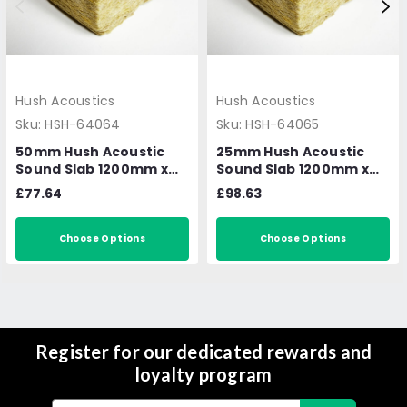
Hush Acoustics
Hush Acoustics
Sku:
HSH-64064
Sku:
HSH-64065
50mm Hush Acoustic
25mm Hush Acoustic
Sound Slab 1200mm x
Sound Slab 1200mm x
600mm 7.2m2 per pack
600mm 14.4m2 per
£77.64
£98.63
pack
Choose Options
Choose Options
Register for our dedicated rewards and
loyalty program