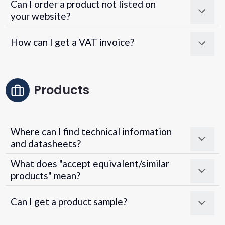
Can I order a product not listed on
your website?
How can I get a VAT invoice?
Products
Where can I find technical information
and datasheets?
What does "accept equivalent/similar
products" mean?
Can I get a product sample?