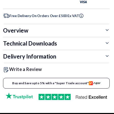
Free Delivery On Orders Over £500 Ex VAT
Overview
Technical Downloads
Delivery Information
Write a Review
Buy and Save upto 5% with a "Super Trade account"