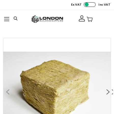
Ex VAT
Inc VAT