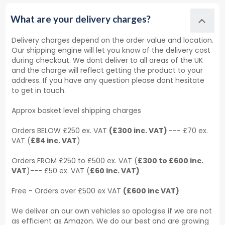
What are your delivery charges?
Delivery charges depend on the order value and location.
Our shipping engine will let you know of the delivery cost
during checkout. We dont deliver to all areas of the UK
and the charge will reflect getting the product to your
address. If you have any question please dont hesitate
to get in touch.
Approx basket level shipping charges
Orders BELOW £250 ex. VAT
(£300 inc. VAT)
--- £70 ex.
VAT (
£84 inc. VAT
)
Orders FROM £250 to £500 ex. VAT (
£300 to £600 inc.
VAT
)--- £50 ex. VAT (
£60 inc. VAT)
Free - Orders over £500 ex VAT
(£600 inc VAT)
We deliver on our own vehicles so apologise if we are not
as efficient as Amazon. We do our best and are growing