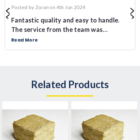
Posted by Zoran on 4th Jun 2024
Fantastic quality and easy to handle.
The service from the team was
outstanding.
Read More
Related Products