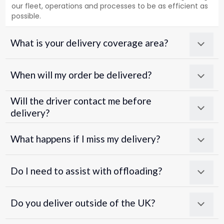
our fleet, operations and processes to be as efficient as
possible.
What is your delivery coverage area?
When will my order be delivered?
Will the driver contact me before
delivery?
What happens if I miss my delivery?
Do I need to assist with offloading?
Do you deliver outside of the UK?