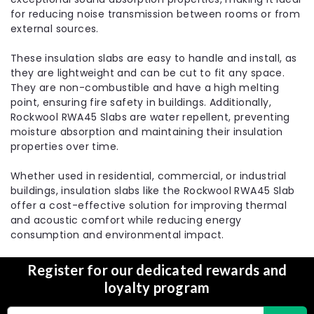
for reducing noise transmission between rooms or from
external sources.
These insulation slabs are easy to handle and install, as
they are lightweight and can be cut to fit any space.
They are non-combustible and have a high melting
point, ensuring fire safety in buildings. Additionally,
|
Rockwool
Sku:
RKW-50303
Rockwool RWA45 Slabs are water repellent, preventing
100mm Rockwool RWA45 Acoustic
moisture absorption and maintaining their insulation
Sound Insulation Slab - 2.88m2 Pack
properties over time.
The 100mm Rockwool RWA45 Acoustic Sound
Whether used in residential, commercial, or industrial
Insulation Slab is a versatile and high-performance
buildings, insulation slabs like the Rockwool RWA45 Slab
insulation solution designed to provide thermal,
offer a cost-effective solution for improving thermal
acoustic, and fire protection for various building
and acoustic comfort while reducing energy
projects. With its non-directional fiber structure and
consumption and environmental impact.
density...
MSRP:
£29.99
Register for our dedicated rewards and
£23.30
loyalty program
Choose Options
Email