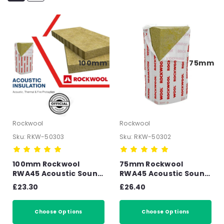
100mm
75mm
Rockwool
Rockwool
Sku:
RKW-50303
Sku:
RKW-50302
100mm Rockwool
75mm Rockwool
RWA45 Acoustic Sound
RWA45 Acoustic Sound
Insulation Slab -
Insulation Slab -
£23.30
£26.40
2.88m2 Pack
4.32m2 Pack
Choose Options
Choose Options