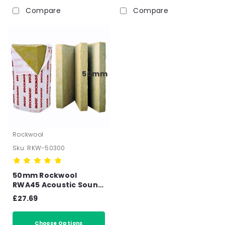
Compare
Compare
50mm
Rockwool
Sku:
RKW-50300
50mm Rockwool
RWA45 Acoustic Sound
Insulation Slab -
£27.69
6.48m2 Pack
Choose Options