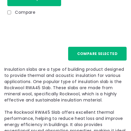
Compare
100mm
COMPARE SELECTED
Insulation slabs are a type of building product designed
to provide thermal and acoustic insulation for various
applications. One popular type of insulation slab is the
Rockwool RWA45 Slab. These slabs are made from
mineral wool, specifically Rockwool, which is a highly
effective and sustainable insulation material.
The Rockwool RWA45 Slab offers excellent thermal
performance, helping to reduce heat loss and improve
energy efficiency in buildings. It also provides
exceptional sound absorption properties, making it ideal