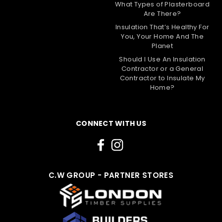
What Types of Plasterboard
Are There?
Insulation That’s Healthy For
You, Your Home And The
Planet
Should I Use An Insulation
Contractor or a General
|
Rockwool
Sku:
RKW-50302
Contractor to Insulate My
75mm Rockwool RWA45 Acoustic
Home?
Sound Insulation Slab - 4.32m2 Pack
The 75mm Rockwool RWA45 Acoustic Sound
CONNECT WITH US
Insulation Slab is a versatile and high-performance
insulation solution. It offers excellent thermal,
acoustic, and fire insulation properties, making it
ideal for reducing noise in various building projects.
This...
C.W GROUP - PARTNER STORES
£26.40
Choose Options