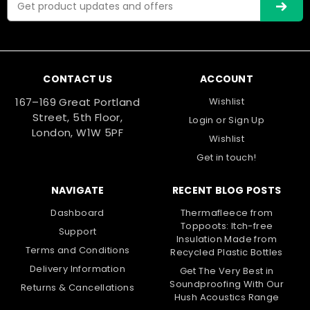
Address
Compare
CONTACT US
ACCOUNT
75mm
167–169 Great Portland
Wishlist
Street, 5th Floor,
Login
or
Sign Up
London, W1W 5PF
Wishlist
Get in touch!
NAVIGATE
RECENT BLOG POSTS
Dashboard
Thermafleece from
Toppoots: Itch-free
Support
Insulation Made from
Terms and Conditions
Recycled Plastic Bottles
Delivery Information
Get The Very Best in
Soundproofing With Our
Returns & Cancellations
Hush Acoustics Range