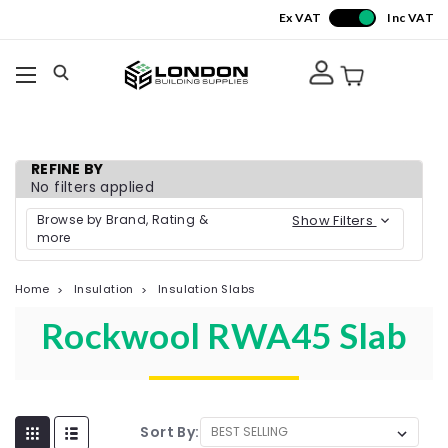
Ex VAT
Inc VAT
REFINE BY
No filters applied
Browse by Brand, Rating &
Show Filters
more
Home
Insulation
Insulation Slabs
Rockwool RWA45 Slab
Sort By: