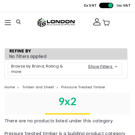
Ex VAT
Inc VAT
REFINE BY
No filters applied
Browse by Brand, Rating &
Show Filters
more
Home
Timber and Sheet
Pressure Treated Timber
9x2
There are no products listed under this category.
Pressure treated timber is a building product category