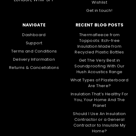
Wishlist
Get in touch!
NAVIGATE
RECENT BLOG POSTS
Dashboard
Thermafleece from
Toppoots: Itch-free
Support
Insulation Made from
Terms and Conditions
Recycled Plastic Bottles
Delivery Information
Get The Very Best in
Soundproofing With Our
Returns & Cancellations
Hush Acoustics Range
What Types of Plasterboard
Are There?
Insulation That’s Healthy For
You, Your Home And The
Planet
Should I Use An Insulation
Contractor or a General
Contractor to Insulate My
Home?