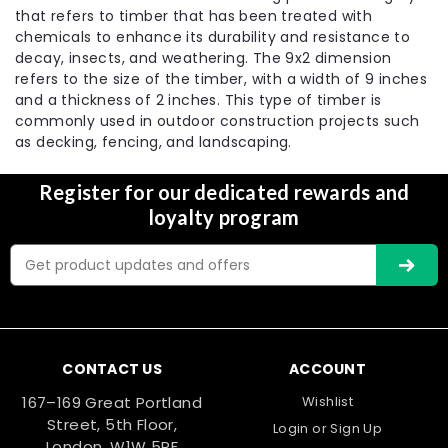
that refers to timber that has been treated with
chemicals to enhance its durability and resistance to
decay, insects, and weathering. The 9x2 dimension
refers to the size of the timber, with a width of 9 inches
and a thickness of 2 inches. This type of timber is
commonly used in outdoor construction projects such
as decking, fencing, and landscaping.
Register for our dedicated rewards and
loyalty program
Email
Address
CONTACT US
ACCOUNT
167–169 Great Portland
Wishlist
Street, 5th Floor,
Login
or
Sign Up
London, W1W 5PF