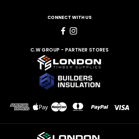
CONNECT WITH US
C.W GROUP - PARTNER STORES