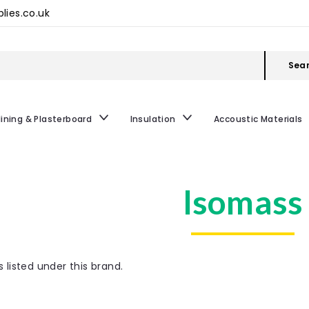
lies.co.uk
Sea
lining & Plasterboard
Insulation
Accoustic Materials
Isomass
 listed under this brand.