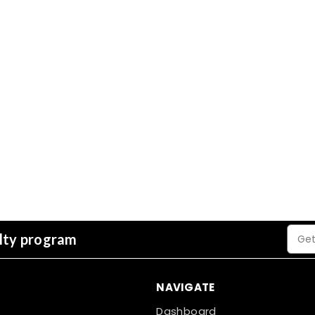
Email
alty program
Addre
NAVIGATE
Dashboard