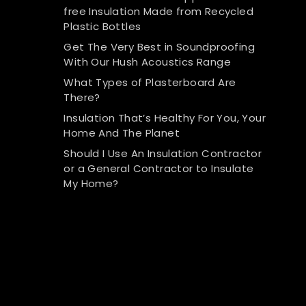
free Insulation Made from Recycled
Plastic Bottles
Get The Very Best in Soundproofing
With Our Hush Acoustics Range
What Types of Plasterboard Are
There?
Insulation That’s Healthy For You, Your
Home And The Planet
Should I Use An Insulation Contractor
or a General Contractor to Insulate
My Home?