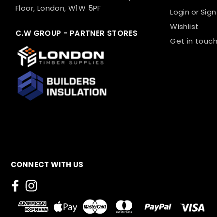
Floor, London, W1W 5PF
Login
or
Sign
Wishlist
C.W GROUP - PARTNER STORES
Get in touch
CONNECT WITH US