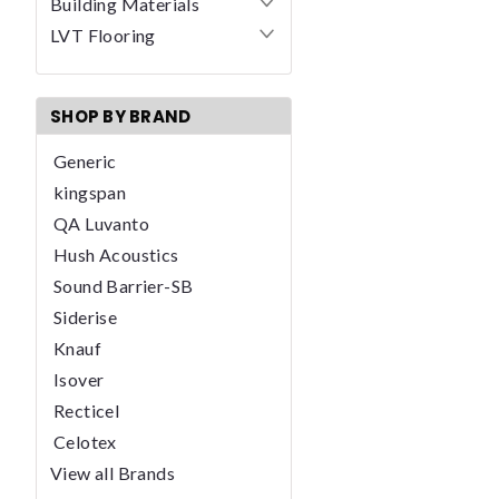
Building Materials
LVT Flooring
SHOP BY BRAND
Generic
kingspan
QA Luvanto
Hush Acoustics
Sound Barrier-SB
Siderise
Knauf
Isover
Recticel
Celotex
View all Brands