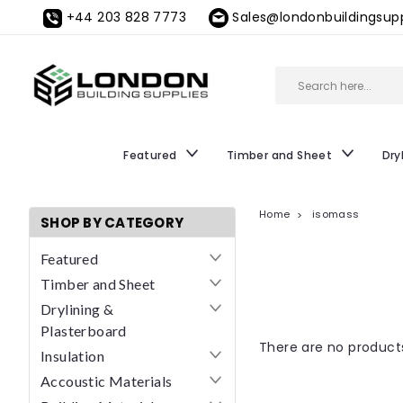
+44 203 828 7773
Sales@londonbuildingsupp
Featured
Timber and Sheet
Dry
Home
isomass
SHOP BY CATEGORY
Featured
Timber and Sheet
Drylining &
Plasterboard
There are no products
Insulation
Accoustic Materials