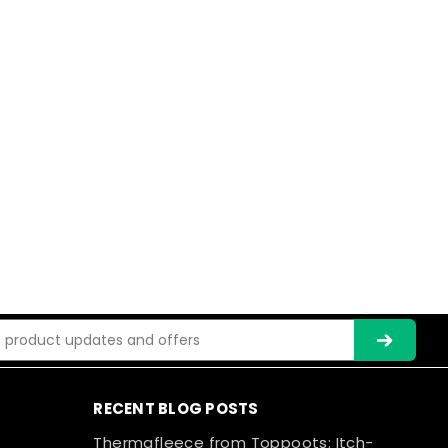
ss
RECENT BLOG POSTS
Thermafleece from Toppoots: Itch-