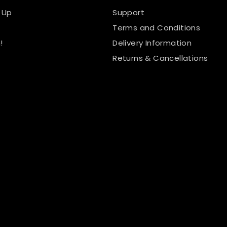
 Up
Support
Terms and Conditions
!
Delivery Information
Returns & Cancellations