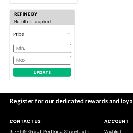
REFINE BY
No filters applied
Price
UPDATE
Register for our dedicated rewards and loy
CONTACT US
ACCOUNT
167–169 Great Portland Street, 5th
Wishlist