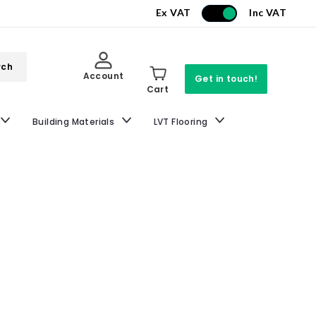
Ex VAT
Inc VAT
rch
Account
Get in touch!
Cart
Building Materials
LVT Flooring