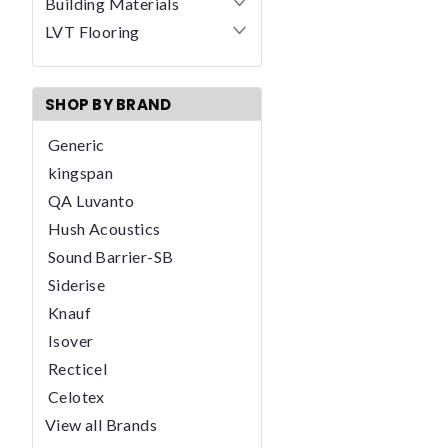
Building Materials
LVT Flooring
SHOP BY BRAND
Generic
kingspan
QA Luvanto
Hush Acoustics
Sound Barrier-SB
Siderise
Knauf
Isover
Recticel
Celotex
View all Brands