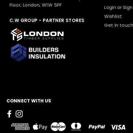
Floor, London, W1W 5PF
Login
or
Sign
Wishlist
C.W GROUP - PARTNER STORES
Get in touch
CONNECT WITH US