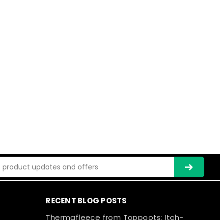
ss
RECENT BLOG POSTS
Thermafleece from Toppoots: Itch-