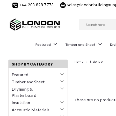
+44 203 828 7773
Sales@londonbuildingsupp
Featured
Timber and Sheet
Dry
Home
Siderise
SHOP BY CATEGORY
Featured
Timber and Sheet
Drylining &
Plasterboard
There are no products
Insulation
Accoustic Materials