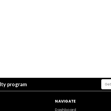
Email
alty program
Addre
NAVIGATE
Dashboard