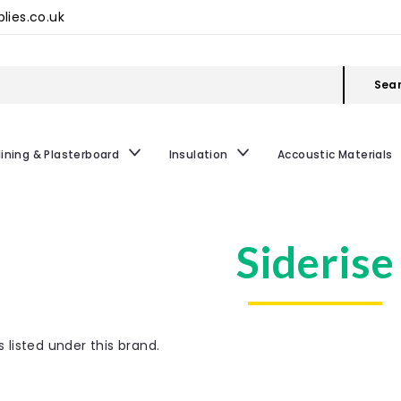
lies.co.uk
Sea
lining & Plasterboard
Insulation
Accoustic Materials
Siderise
 listed under this brand.