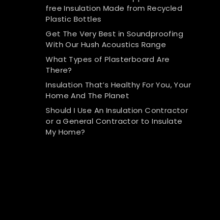
free Insulation Made from Recycled
Plastic Bottles
Get The Very Best in Soundproofing
With Our Hush Acoustics Range
What Types of Plasterboard Are
There?
Insulation That’s Healthy For You, Your
Home And The Planet
Should I Use An Insulation Contractor
or a General Contractor to Insulate
My Home?