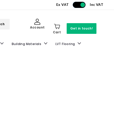
Ex VAT
Inc VAT
rch
Account
Get in touch!
Cart
Building Materials
LVT Flooring