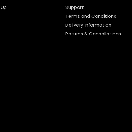
 Up
Support
Terms and Conditions
!
Delivery Information
Returns & Cancellations