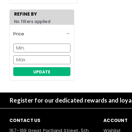
REFINE BY
No filters applied
Price
UPDATE
Register for our dedicated rewards and loy
CONTACT US
ACCOUNT
167–169 Great Portland Street, 5th
Wishlist