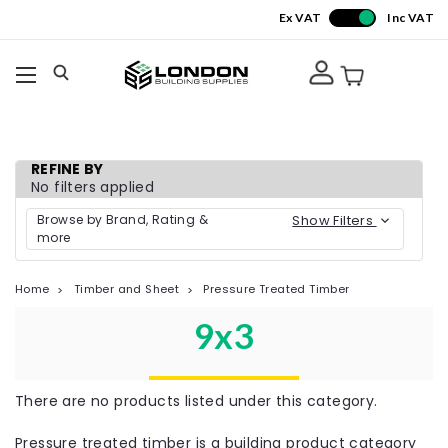
Ex VAT
Inc VAT
REFINE BY
No filters applied
Browse by Brand, Rating &
Show Filters
more
Home
Timber and Sheet
Pressure Treated Timber
9x3
There are no products listed under this category.
Pressure treated timber is a building product category