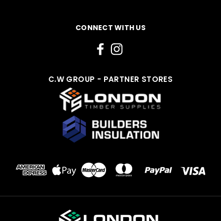
CONNECT WITH US
C.W GROUP - PARTNER STORES