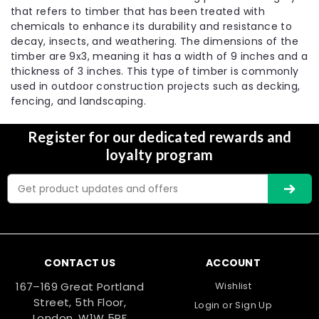
that refers to timber that has been treated with
chemicals to enhance its durability and resistance to
decay, insects, and weathering. The dimensions of the
timber are 9x3, meaning it has a width of 9 inches and a
thickness of 3 inches. This type of timber is commonly
used in outdoor construction projects such as decking,
fencing, and landscaping.
Register for our dedicated rewards and
loyalty program
Email
Address
CONTACT US
ACCOUNT
167–169 Great Portland
Wishlist
Street, 5th Floor,
Login
or
Sign Up
London, W1W 5PF