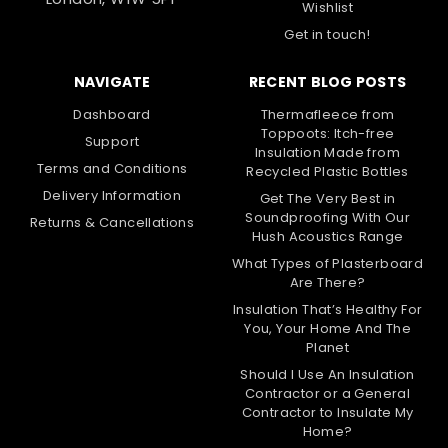
Wishlist
Get in touch!
NAVIGATE
RECENT BLOG POSTS
Dashboard
Thermafleece from
Toppoots: Itch-free
Support
Insulation Made from
Terms and Conditions
Recycled Plastic Bottles
Delivery Information
Get The Very Best in
Soundproofing With Our
Returns & Cancellations
Hush Acoustics Range
What Types of Plasterboard
Are There?
Insulation That’s Healthy For
You, Your Home And The
Planet
Should I Use An Insulation
Contractor or a General
Contractor to Insulate My
Home?