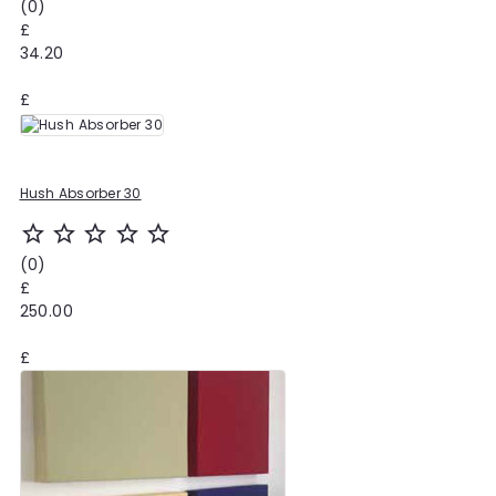
(0)
£
34.20
£
Hush Absorber 30
star_outline
star_outline
star_outline
star_outline
star_outline
(0)
£
250.00
£