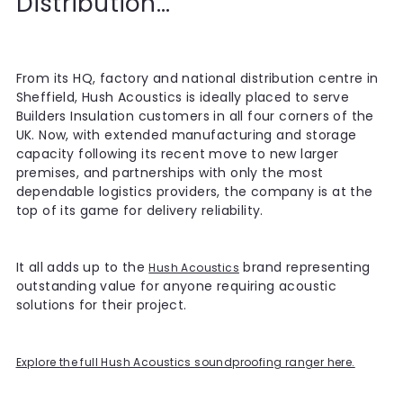
Distribution...
From its HQ, factory and national distribution centre in
Sheffield, Hush Acoustics is ideally placed to serve
Builders Insulation customers in all four corners of the
UK. Now, with extended manufacturing and storage
capacity following its recent move to new larger
premises, and partnerships with only the most
dependable logistics providers, the company is at the
top of its game for delivery reliability.
It all adds up to the
brand representing
Hush Acoustics
outstanding value for anyone requiring acoustic
solutions for their project.
Explore the full Hush Acoustics soundproofing ranger here.