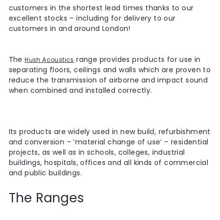
customers in the shortest lead times thanks to our
excellent stocks – including for delivery to our
customers in and around London!
The
range provides products for use in
Hush Acoustics
separating floors, ceilings and walls which are proven to
reduce the transmission of airborne and impact sound
when combined and installed correctly.
Its products are widely used in new build, refurbishment
and conversion – ‘material change of use’ – residential
projects, as well as in schools, colleges, industrial
buildings, hospitals, offices and all kinds of commercial
and public buildings.
The Ranges