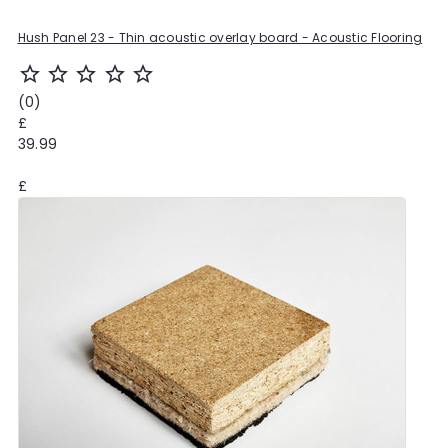
Hush Panel 23 - Thin acoustic overlay board - Acoustic Flooring
star_outline
star_outline
star_outline
star_outline
star_outline
(0)
£
39.99
£