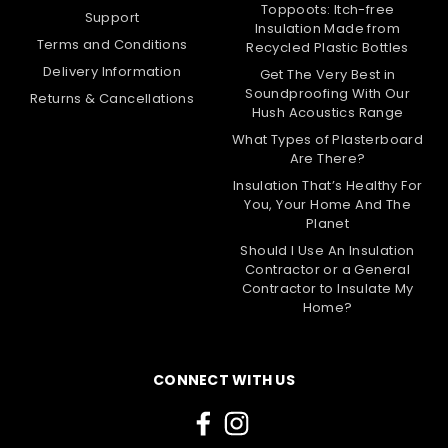
Toppoots: Itch-free
Support
Insulation Made from
Terms and Conditions
Recycled Plastic Bottles
Delivery Information
Get The Very Best in
Soundproofing With Our
Returns & Cancellations
Hush Acoustics Range
What Types of Plasterboard
Are There?
Insulation That’s Healthy For
You, Your Home And The
Planet
Should I Use An Insulation
Contractor or a General
Contractor to Insulate My
Home?
CONNECT WITH US