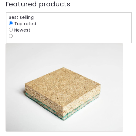
Featured products
Best selling
Top rated
Newest