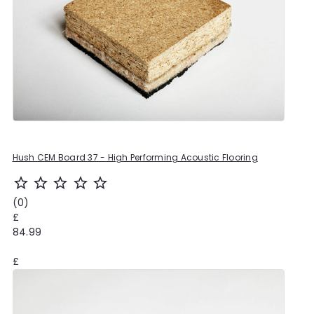
Hush CEM Board 37 - High Performing Acoustic Flooring
star_outline
star_outline
star_outline
star_outline
star_outline
(0)
£
84.99
£