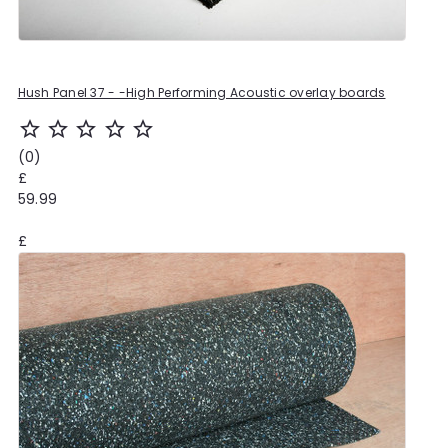
Hush Panel 37 - -High Performing Acoustic overlay boards
star_outline
star_outline
star_outline
star_outline
star_outline
(0)
£
59.99
£