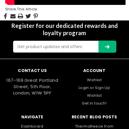
Share This Article
Register for our dedicated rewards and
loyalty program
Email
Address
CONTACT US
ACCOUNT
167–169 Great Portland
Wishlist
Street, 5th Floor,
Login
or
Sign Up
London, W1W 5PF
Wishlist
Get in touch!
NAVIGATE
RECENT BLOG POSTS
Dashboard
Thermafleece from