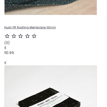
Hush FR Roofing Membrane 10mm
star_outline
star_outline
star_outline
star_outline
star_outline
(0)
£
110.99
£