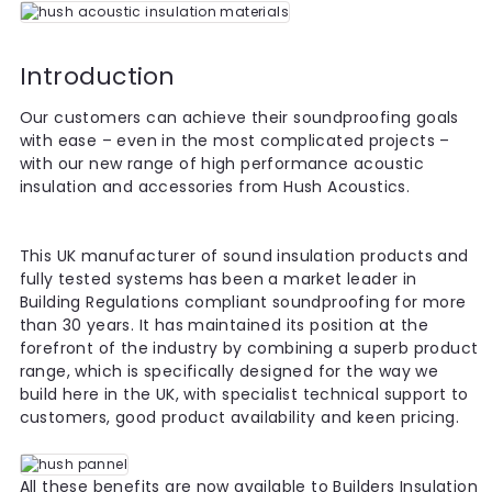
Introduction
Our customers can achieve their soundproofing goals
with ease – even in the most complicated projects –
with our new range of high performance acoustic
insulation and accessories from Hush Acoustics.
This UK manufacturer of sound insulation products and
fully tested systems has been a market leader in
Building Regulations compliant soundproofing for more
than 30 years. It has maintained its position at the
forefront of the industry by combining a superb product
range, which is specifically designed for the way we
build here in the UK, with specialist technical support to
customers, good product availability and keen pricing.
All these benefits are now available to Builders Insulation