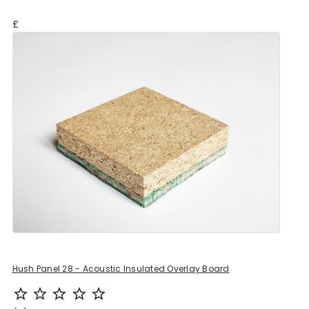
£
Hush Panel 28 - Acoustic Insulated Overlay Board
star_outline
star_outline
star_outline
star_outline
star_outline