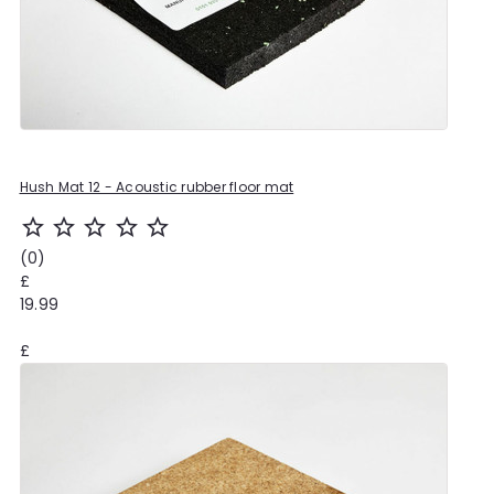
Hush Mat 12 - Acoustic rubber floor mat
star_outline
star_outline
star_outline
star_outline
star_outline
(0)
£
19.99
£