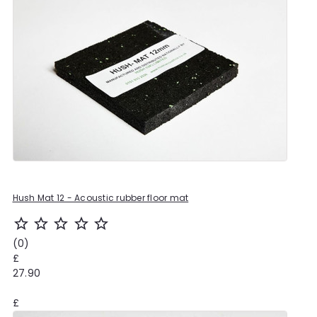
Hush Mat 12 - Acoustic rubber floor mat
star_outline
star_outline
star_outline
star_outline
star_outline
(0)
£
27.90
£