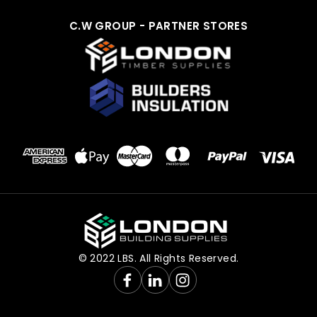
C.W GROUP - PARTNER STORES
© 2022 LBS. All Rights Reserved.