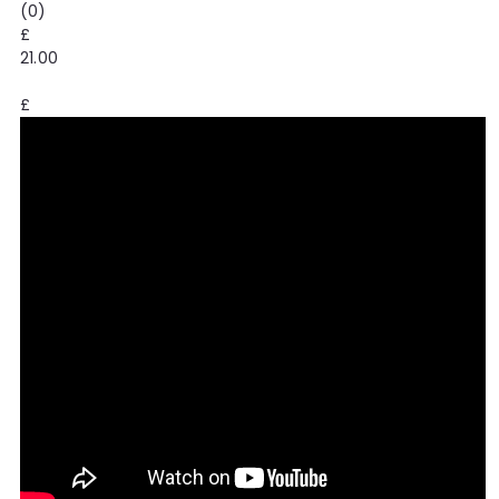
(0)
£
21.00
£