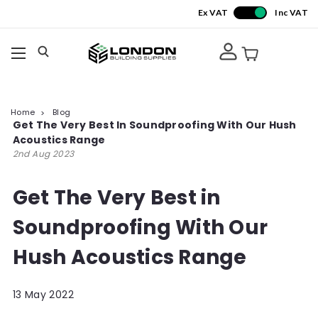
Ex VAT
Inc VAT
Home
Blog
Get The Very Best In Soundproofing With Our Hush
Acoustics Range
2nd Aug 2023
Get The Very Best in
Soundproofing With Our
Hush Acoustics Range
13 May 2022