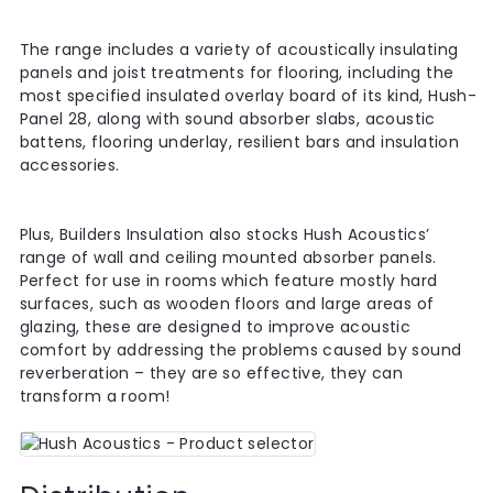
The range includes a variety of acoustically insulating
panels and joist treatments for flooring, including the
most specified insulated overlay board of its kind, Hush-
Panel 28, along with sound absorber slabs, acoustic
battens, flooring underlay, resilient bars and insulation
accessories.
Plus, Builders Insulation also stocks Hush Acoustics’
range of wall and ceiling mounted absorber panels.
Perfect for use in rooms which feature mostly hard
surfaces, such as wooden floors and large areas of
glazing, these are designed to improve acoustic
comfort by addressing the problems caused by sound
reverberation – they are so effective, they can
transform a room!