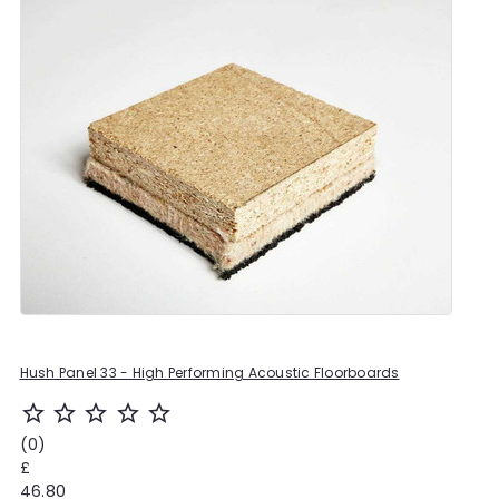
Hush Panel 33 - High Performing Acoustic Floorboards
star_outline
star_outline
star_outline
star_outline
star_outline
(0)
£
46.80