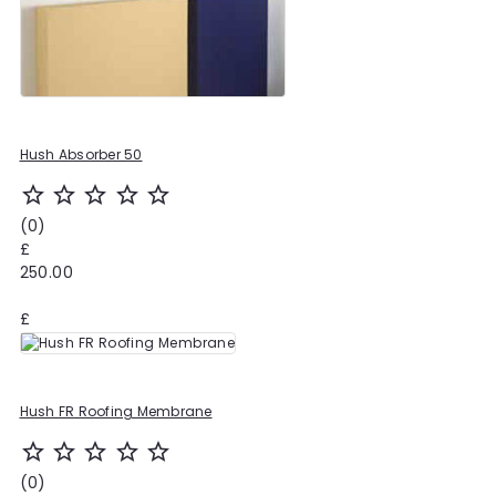
Hush Absorber 50
star_outline
star_outline
star_outline
star_outline
star_outline
(0)
£
250.00
£
Hush FR Roofing Membrane
star_outline
star_outline
star_outline
star_outline
star_outline
(0)