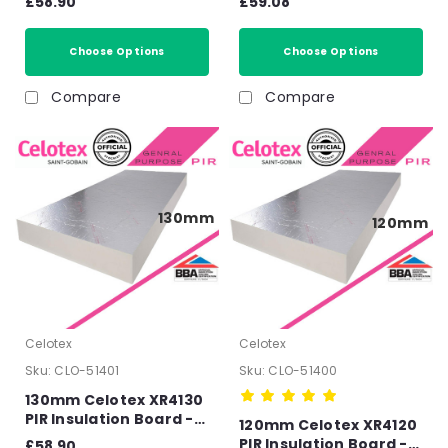
£58.90
£59.08
150mm
140mm
Choose Options
Choose Options
Compare
Compare
130mm
120mm
Celotex
Celotex
Sku:
CLO-51401
Sku:
CLO-51400
130mm Celotex XR4130
PIR Insulation Board -
120mm Celotex XR4120
2400mm x 1200mm x
PIR Insulation Board -
£58.90