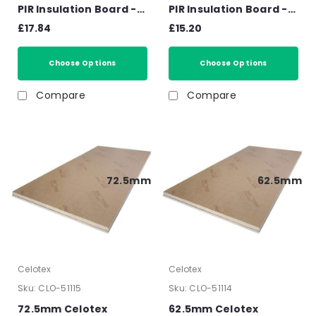
PIR Insulation Board -
PIR Insulation Board -
2400mm x 1200mm x
2400mm x 1200mm x
£17.84
£15.20
30mm
25mm
Choose Options
Choose Options
Compare
Compare
72.5mm
62.5mm
Celotex
Celotex
Sku:
CLO-51115
Sku:
CLO-51114
72.5mm Celotex
62.5mm Celotex