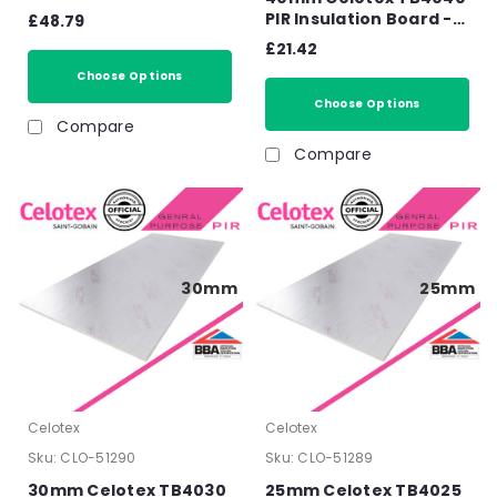
2400mm x 1200mm x
PIR Insulation Board -
£48.79
110mm
2400mm x 1200mm x
£21.42
40mm
Choose Options
Choose Options
Compare
Compare
30mm
25mm
Celotex
Celotex
Sku:
CLO-51290
Sku:
CLO-51289
30mm Celotex TB4030
25mm Celotex TB4025