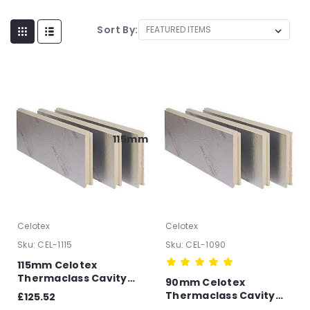
Sort By:
115mm
Celotex
Celotex
Sku:
CEL-1115
Sku:
CEL-1090
115mm Celotex
Thermaclass Cavity
90mm Celotex
Wall 21 Full Fill
Thermaclass Cavity
£125.52
Insulation Board T&G –
Wall 21 Full Fill