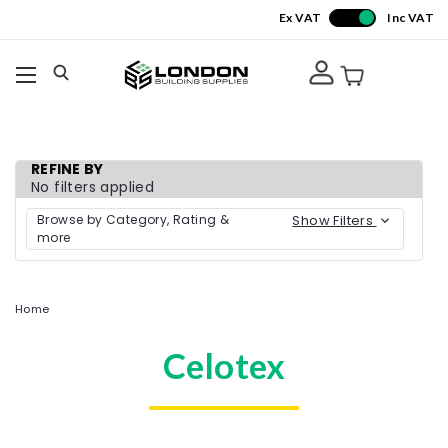
Ex VAT
Inc VAT
REFINE BY
No filters applied
Browse by Category, Rating &
Show Filters
more
Home
Celotex