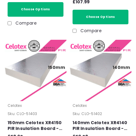
£107.99
1200mm x 450mm
Insulation Board T&G -
(2.68m2/Pack)
Choose Options
1200mm x 450mm x
90mm (3.21m2/Pack)
Choose Options
Compare
Compare
150mm
140mm
Celotex
Celotex
Sku:
CLO-51403
Sku:
CLO-51402
150mm Celotex XR4150
140mm Celotex XR4140
PIR Insulation Board -
PIR Insulation Board -
2400mm x 1200mm x
2400mm x 1200mm x