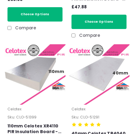
130mm
2400mm x 1200mm x
£47.88
120mm
Choose Options
Choose Options
Compare
Compare
110mm
40mm
Celotex
Celotex
Sku:
CLO-51399
Sku:
CLO-51291
110mm Celotex XR4110
PIR Insulation Board -
40mm Celotex TB4040