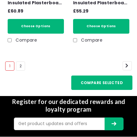
Insulated Plasterboard
Insulated Plasterboard
PL4060 1200mm x 2.4m
PL4050 1200mm x 2.4m
£60.89
£55.29
Choose Options
Choose Options
Compare
Compare
1
2
COMPARE SELECTED
Register for our dedicated rewards and
loyalty program
Email
Address