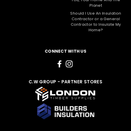
Planet
Should I Use An Insulation
Contractor or a General
Contractor to Insulate My
Home?
CONNECT WITH US
C.W GROUP - PARTNER STORES