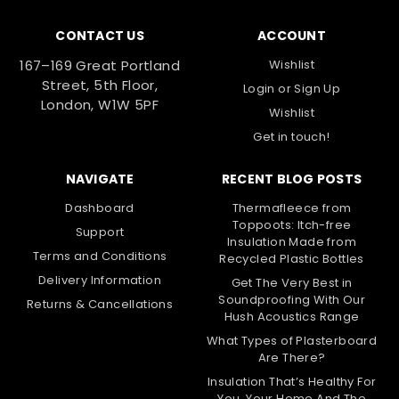
CONTACT US
ACCOUNT
167–169 Great Portland
Wishlist
Street, 5th Floor,
Login
or
Sign Up
London, W1W 5PF
Wishlist
Get in touch!
NAVIGATE
RECENT BLOG POSTS
Dashboard
Thermafleece from
Toppoots: Itch-free
Support
Insulation Made from
Terms and Conditions
Recycled Plastic Bottles
Delivery Information
Get The Very Best in
Soundproofing With Our
Returns & Cancellations
Hush Acoustics Range
What Types of Plasterboard
Are There?
Insulation That’s Healthy For
You, Your Home And The