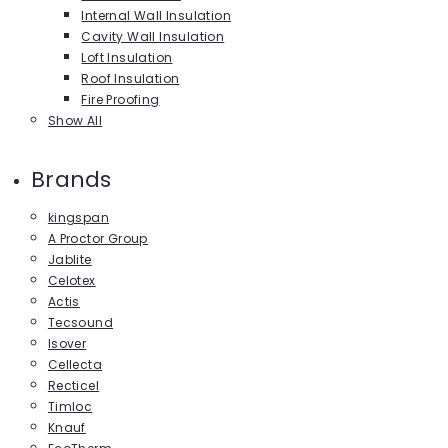
Internal Wall Insulation
Cavity Wall Insulation
Loft Insulation
Roof Insulation
Fire Proofing
Show All
Brands
kingspan
A Proctor Group
Jablite
Celotex
Actis
Tecsound
Isover
Cellecta
Recticel
Timloc
Knauf