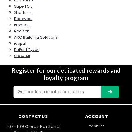
EcoTherm
SuperFOIL
Xtratherm
Rockwool
isomass
Rockfon
ARC Building Solutions
icopal
DuPont Tyvek
Show All
Register for our dedicated rewards and
loyalty program
Email
Address
CONTACT US
ACCOUNT
167–169 Great Portland
Wishlist