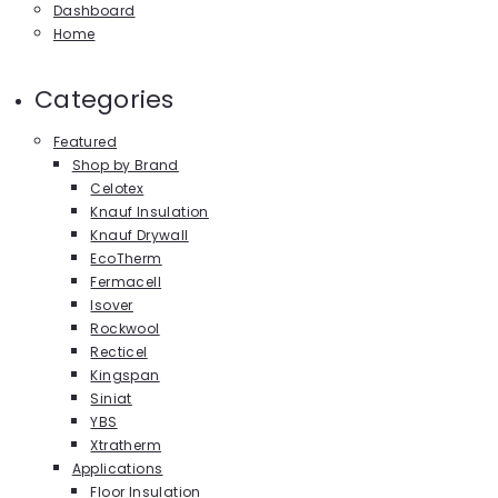
Dashboard
Home
Categories
Featured
Shop by Brand
Celotex
Knauf Insulation
Knauf Drywall
EcoTherm
Fermacell
Isover
Rockwool
Recticel
Kingspan
Siniat
YBS
Xtratherm
Applications
Floor Insulation