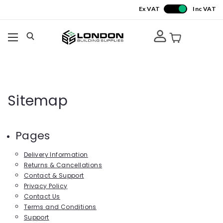
Ex VAT
Inc VAT
Sitemap
Pages
Delivery Information
Returns & Cancellations
Contact & Support
Privacy Policy
Contact Us
Terms and Conditions
Support