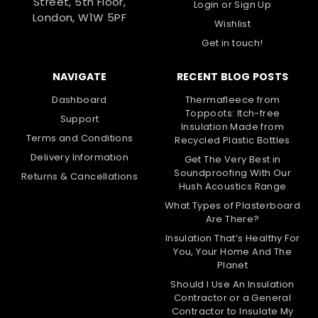
Street, 5th Floor,
Login
or
Sign Up
London, W1W 5PF
Wishlist
Get in touch!
NAVIGATE
RECENT BLOG POSTS
Dashboard
Thermafleece from
Toppoots: Itch-free
Support
Insulation Made from
Terms and Conditions
Recycled Plastic Bottles
Delivery Information
Get The Very Best in
Soundproofing With Our
Returns & Cancellations
Hush Acoustics Range
What Types of Plasterboard
Are There?
Insulation That’s Healthy For
You, Your Home And The
Planet
Should I Use An Insulation
Contractor or a General
Contractor to Insulate My