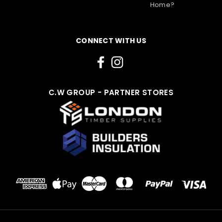
Home?
CONNECT WITH US
C.W GROUP - PARTNER STORES