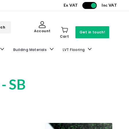
Ex VAT
Inc VAT
rch
Account
Get in touch!
Cart
Building Materials
LVT Flooring
 - SB