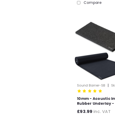
Compare
|
Sound Barrier-SB
Sk
1003-10mm
10mm - Acoustic I
Rubber Underlay - 
Flooring (6m x 1.25
£93.99
inc. VAT
-7.5m2 Roll)