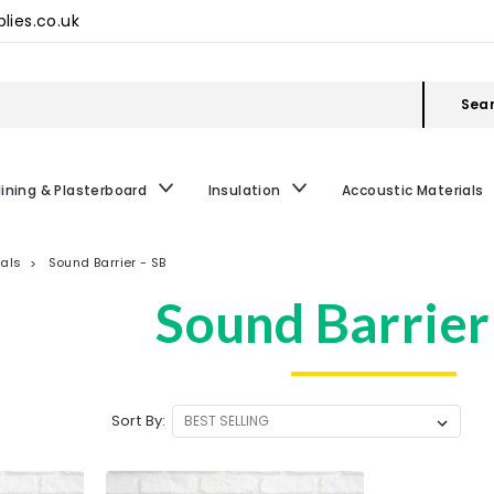
lies.co.uk
Sea
lining & Plasterboard
Insulation
Accoustic Materials
ials
Sound Barrier - SB
Sound Barrier
Sort By: