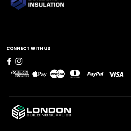
CONNECT WITH US