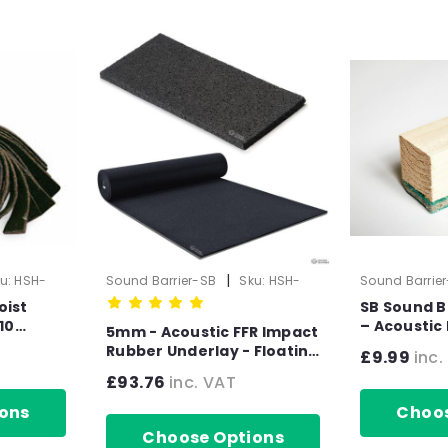
|
u:
HSH-
Sound Barrier-SB
Sku:
HSH-
Sound Barrie
1003-5mm
1035-1
oist
SB Sound B
10
– Acoustic
5mm - Acoustic FFR Impact
es 10mm
55mm x 45
Rubber Underlay - Floating
£9.99
inc.
Flooring (10mx1.25mx5mm)
£93.76
inc. VAT
- 12.5m2 Roll)
ons
Choos
Choose Options