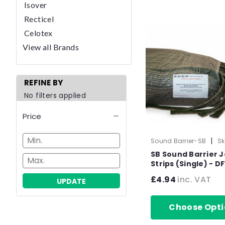
Isover
Recticel
Celotex
View all Brands
REFINE BY
No filters applied
Price
|
Sound Barrier-SB
Sk
1030-1
SB Sound Barrier J
Strips (Single) - DF
Domestic Upgrad
£4.94
inc. VAT
UPDATE
x 50mm x 1.37m
Choose Opti