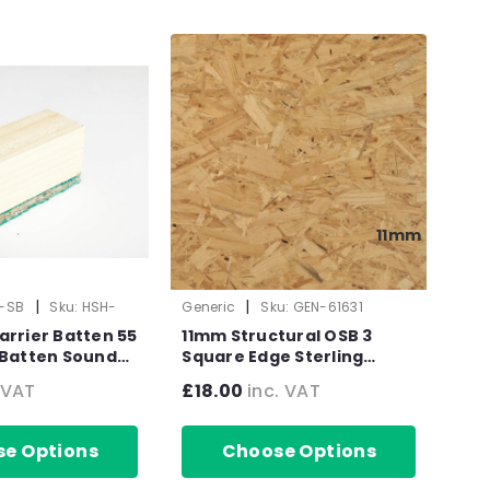
11mm
|
|
r-SB
Sku:
HSH-
Generic
Sku:
GEN-61631
arrier Batten 55
11mm Structural OSB 3
 Batten Sound
Square Edge Sterling
mm x 1800mm
Board CPD Compliant
 VAT
£18.00
inc. VAT
2440mm x 1220mm (8' x 4')
e Options
Choose Options