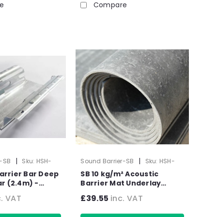
e
Compare
|
|
r-SB
Sku:
HSH-
Sound Barrier-SB
Sku:
HSH-
1004-1
arrier Bar Deep
SB 10 kg/m² Acoustic
m) -
Barrier Mat Underlay
Pack
Sound Insulation Roll - -
c. VAT
£39.55
inc. VAT
2.4m2