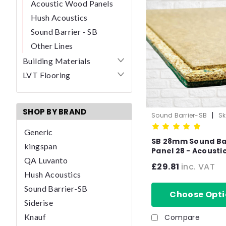
Acoustic Wood Panels
Hush Acoustics
Sound Barrier - SB
Other Lines
Building Materials
LVT Flooring
SHOP BY BRAND
|
Sound Barrier-SB
Sk
1050-1
Generic
SB 28mm Sound Ba
kingspan
Panel 28 - Acousti
QA Luvanto
Insulated impact Overlay
£29.81
inc. VAT
Board Soundproof 
Hush Acoustics
panels- T&G
Sound Barrier-SB
Choose Opti
Siderise
Knauf
Compare