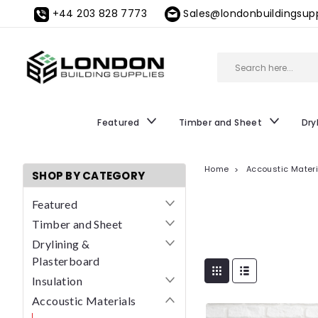
+44 203 828 7773
Sales@londonbuildingsupp
Featured
Timber and Sheet
Dry
Home
Accoustic Mater
SHOP BY CATEGORY
Featured
Timber and Sheet
Drylining &
Plasterboard
Insulation
Accoustic Materials