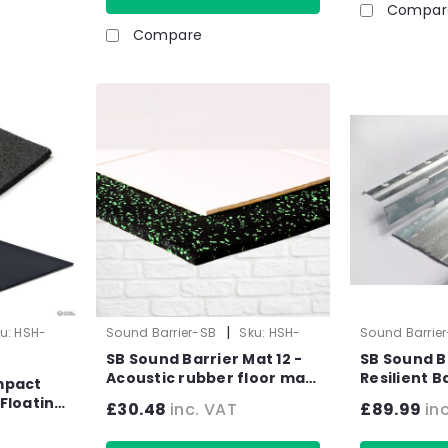
Compar
Compare
|
u:
HSH-
Sound Barrier-SB
Sku:
HSH-
Sound Barrie
1019-1
1034-2
SB Sound Barrier Mat 12 -
SB Sound B
Acoustic rubber floor mat
Resilient Bar (2.4
mpact
- Impact & Airborne Noise
30mm - 10 
Floating
£30.48
inc. VAT
£89.99
in
Sound Insulation - 1.25m2 -
 m
10kg Sheet