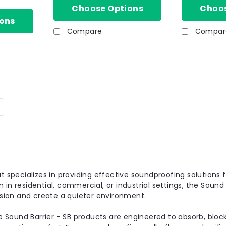
Choose Options
Choos
ons
Compare
Compar
|
Sound Barrier-SB
Sku:
HSH-1050-1
SB 28mm Sound Barrier P
Overlay Board Soundproo
The SB Panel 28 - Acoustic Insulate
panel designed for impact soundproo
t specializes in providing effective soundproofing solutions f
commonly used in refurbishment and 
in residential, commercial, or industrial settings, the Sound 
£29.81
sion and create a quieter environment.
inc. VAT
e Sound Barrier - SB products are engineered to absorb, bl
28mm