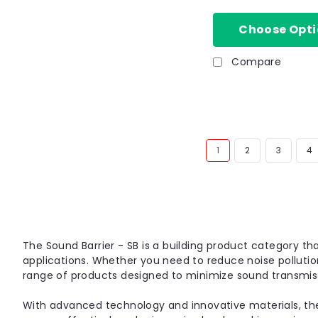
Choose Opti
Compare
1
2
3
4
The Sound Barrier - SB is a building product category tha
applications. Whether you need to reduce noise pollution 
range of products designed to minimize sound transmis
With advanced technology and innovative materials, th