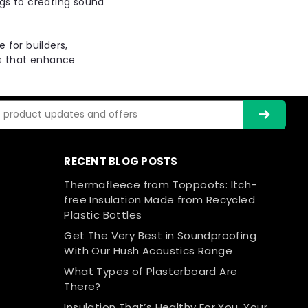
ngs to creating sound
Compare
 for builders,
ns that enhance
ier MDF Panel 17- Acoustic impact
 Soundproof floor panels -T&G
ss
tic insulated overlay board designed to minimize
rformance. It is suitable for both new build and
RECENT BLOG POSTS
 consists of a 9mm Moisture Resistant MDF with a...
Thermafleece from Toppoots: Itch-
free Insulation Made from Recycled
Plastic Bottles
Get The Very Best in Soundproofing
Compare
With Our Hush Acoustics Range
What Types of Plasterboard Are
There?
Insulation That’s Healthy For You, Your