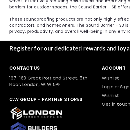
waves, effectively reducing noise levels and improving a
barriers for outdoor spaces, the Sound Barrier - SB offer
These soundproofing products are not only highly effectiv
contractors, and homeowners. The Sound Barrier - SB is
privacy, productivity, and overall well-being in any envi
Register for our dedicated rewards and loy
CONTACT US
ACCOUNT
167–169 Great Portland Street, 5th
Wishlist
Floor, London, W1W 5PF
Login
or
Sign
Wishlist
C.W GROUP - PARTNER STORES
Get in touch