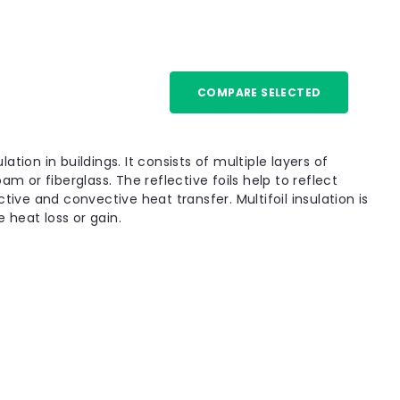
COMPARE SELECTED
r Insulation Blanket for Solid Floor -
ation Blanket for Solid Floor is a high-performance
lation in buildings. It consists of multiple layers of
lly for solid floors. It is ideal for renovation
m or fiberglass. The reflective foils help to reflect
nd can be used below the screed or in...
tive and convective heat transfer. Multifoil insulation is
 heat loss or gain.
Compare