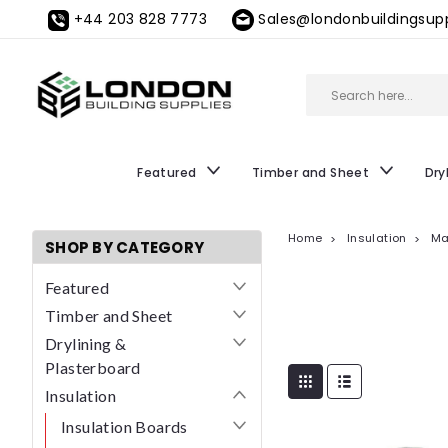
+44 203 828 7773
Sales@londonbuildingsupp
Featured
Timber and Sheet
Dry
Home
Insulation
Ma
SHOP BY CATEGORY
Featured
Timber and Sheet
Drylining &
Plasterboard
Insulation
Insulation Boards