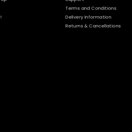
Terms and Conditions
!
Delivery Information
Returns & Cancellations