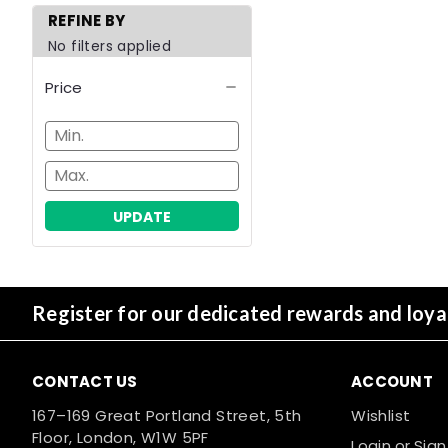
REFINE BY
No filters applied
Price
UPDATE
Register for our dedicated rewards and loy
CONTACT US
ACCOUNT
167–169 Great Portland Street, 5th
Wishlist
Floor, London, W1W 5PF
Login
or
Sign