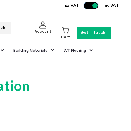
Ex VAT
Inc VAT
rch
Account
Get in touch!
Cart
Building Materials
LVT Flooring
ation