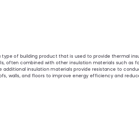
|
YBS Insulation
Sku:
YBS-50756
YBS FloorQuilt Multi-laye
1.5m x 10m x 6mm
The YBS FloorQuilt Multi-layer Insul
 a type of building product that is used to provide thermal insu
insulation solution designed specifica
als, often combined with other insulation materials such as foa
projects with limited room height a
e additional insulation materials provide resistance to conduc
s, walls, and floors to improve energy efficiency and reduce
£142.99
inc. VAT
6mm
Choose Options
|
YBS Insulation
Sku:
YBS-50556