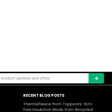
ble 2 in 1 Multi Layer Insulation
m x 40mm
rforming insulation solution that combines thermal
ne. It is designed to replace traditional breathable
rmal performance and condensation control. This...
Compare
ss
RECENT BLOG POSTS
Thermafleece from Toppoots: Itch-
free Insulation Made from Recycled