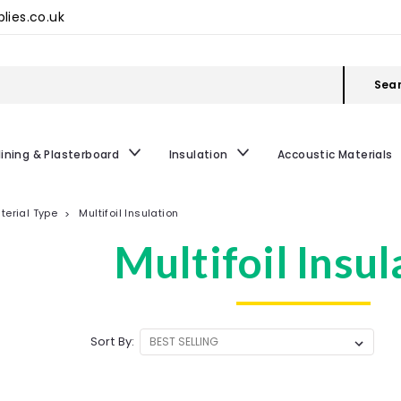
lies.co.uk
Sea
lining & Plasterboard
Insulation
Accoustic Materials
terial Type
Multifoil Insulation
Multifoil Insul
Sort By: