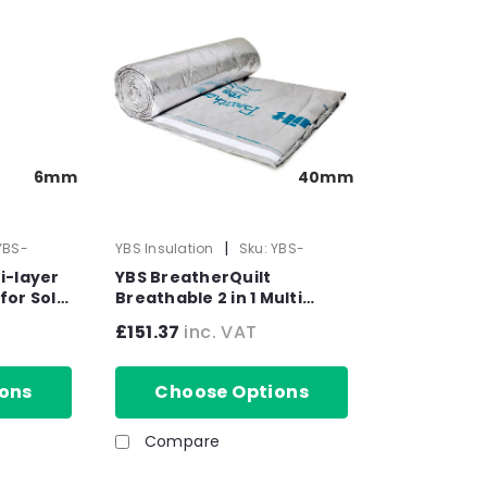
6mm
40mm
|
YBS-
YBS Insulation
Sku:
YBS-
50556
i-layer
YBS BreatherQuilt
for Solid
Breathable 2 in 1 Multi
 x 6mm
Layer Insulation Blanket -
£151.37
inc. VAT
1200mm x 10m x 40mm
ons
Choose Options
Compare