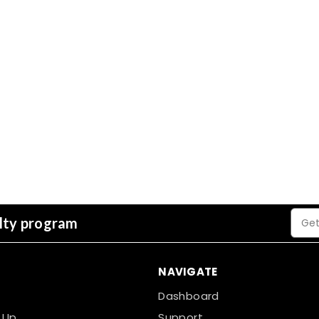
YBS BreatherQuilt Breatha
Blanket - 1200mm x 10
The YBS BreatherQuilt is a high-pe
insulation with a breathable membra
membranes and offers superior the
£151.37
inc. VAT
40mm
Choose Options
Email
alty program
Addre
NAVIGATE
Dashboard
 Up
Support