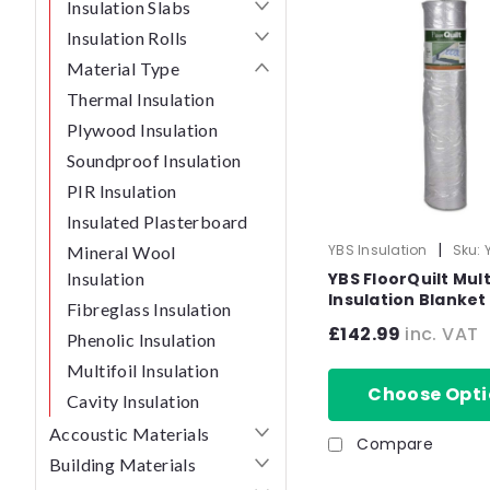
Insulation Slabs
Insulation Rolls
Material Type
Thermal Insulation
Plywood Insulation
Soundproof Insulation
PIR Insulation
Insulated Plasterboard
|
YBS Insulation
Sku:
Mineral Wool
50756
Insulation
YBS FloorQuilt Mult
Insulation Blanket 
Fibreglass Insulation
Floor - 1.5m x 10m
£142.99
inc. VAT
Phenolic Insulation
Multifoil Insulation
Choose Opti
Cavity Insulation
Accoustic Materials
Compare
Building Materials