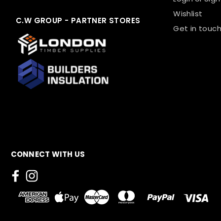
Wishlist
C.W GROUP - PARTNER STORES
Get in touch
CONNECT WITH US