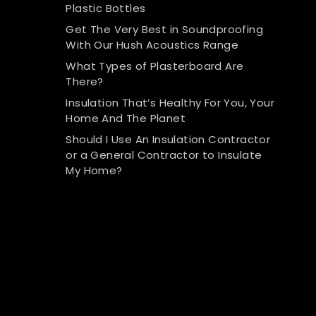
Plastic Bottles
Get The Very Best in Soundproofing
With Our Hush Acoustics Range
What Types of Plasterboard Are
There?
Insulation That’s Healthy For You, Your
Home And The Planet
Should I Use An Insulation Contractor
or a General Contractor to Insulate
My Home?