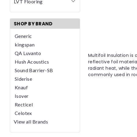
LVT Flooring
SHOP BY BRAND
Generic
kingspan
QA Luvanto
Multifoil Insulation is
Hush Acoustics
reflective foil materi
radiant heat, while th
Sound Barrier-SB
commonly used in roof
Siderise
Knauf
Isover
Recticel
Celotex
View all Brands