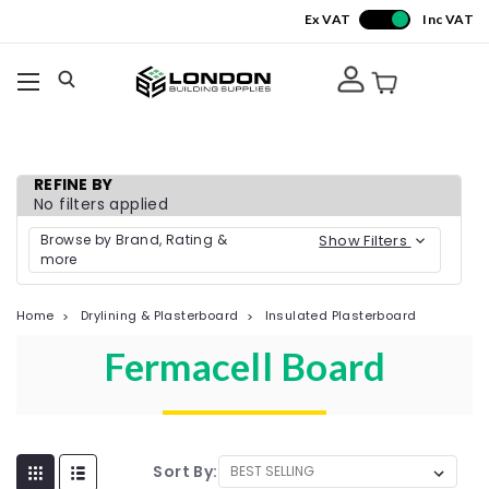
Ex VAT
Inc VAT
REFINE BY
No filters applied
Browse by Brand, Rating &
Show Filters
more
Home
Drylining & Plasterboard
Insulated Plasterboard
Fermacell Board
Sort By: