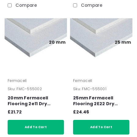
Compare
Compare
20 mm
25 mm
Fermacell
Fermacell
Sku:
FMC-555002
Sku:
FMC-555001
20mm Fermacell
25mm Fermacell
Flooring 2e11 Dry
Flooring 2E22 Dry
Screed Overlay Board
Screed Overlay Board
£21.72
£24.46
1500mm x 500mm x
1500mm x 500mm x
20mm
25mm
Add To Cart
Add To Cart