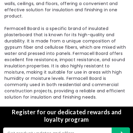
walls, ceilings, and floors, offering a convenient and
|
Fermacell
Sku:
FMC-51489
effective solution for insulation and finishing in one
12.5mm Fermacell High Performance
product.
Fibre Gypsum Board – 2400mm x
Fermacell Board is a specific brand of insulated
1200mm x 12.5mm
plasterboard that is known for its high-quality and
durability. It is made from a unique composition of
Fermacell High Performance Fibre Gypsum Board is
gypsum fiber and cellulose fibers, which are mixed with
a versatile and high-performance building material
water and pressed into panels. Fermacell Board offers
that can be used as a direct alternative to
excellent fire resistance, impact resistance, and sound
plasterboard. It offers excellent acoustic, fire, and
insulation properties. It is also highly resistant to
impact performance, making it suitable for
moisture, making it suitable for use in areas with high
various...
humidity or moisture levels. Fermacell Board is
£25.91
commonly used in both residential and commercial
construction projects, providing a reliable and efficient
Choose Options
solution for insulation and finishing needs.
Register for our dedicated rewards and
Compare
loyalty program
Email