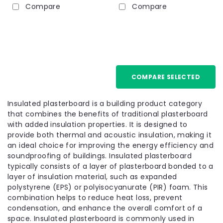
Compare
Compare
12.5mm
COMPARE SELECTED
Insulated plasterboard is a building product category
that combines the benefits of traditional plasterboard
with added insulation properties. It is designed to
provide both thermal and acoustic insulation, making it
an ideal choice for improving the energy efficiency and
soundproofing of buildings. Insulated plasterboard
typically consists of a layer of plasterboard bonded to a
layer of insulation material, such as expanded
polystyrene (EPS) or polyisocyanurate (PIR) foam. This
combination helps to reduce heat loss, prevent
condensation, and enhance the overall comfort of a
space. Insulated plasterboard is commonly used in