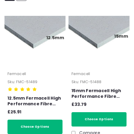
15mm
12.5mm
Fermacell
Fermacell
Sku:
FMC-51489
Sku:
FMC-51488
15mm Fermacell High
Performance Fibre
12.5mm Fermacell High
Gypsum Board –
Performance Fibre
£33.79
2400mm x 1200mm x
Gypsum Board –
£25.91
15mm
2400mm x 1200mm x
Choose Options
12.5mm
Choose Options
Compare