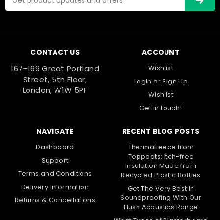
15mm
Address
CONTACT US
ACCOUNT
167–169 Great Portland
Wishlist
Street, 5th Floor,
Login
or
Sign Up
London, W1W 5PF
Wishlist
Get in touch!
NAVIGATE
RECENT BLOG POSTS
Dashboard
Thermafleece from
Toppoots: Itch-free
Support
Insulation Made from
Terms and Conditions
Recycled Plastic Bottles
Delivery Information
|
Fermacell
Sku:
FMC-51488
Get The Very Best in
Soundproofing With Our
15mm Fermacell High Performance
Returns & Cancellations
Hush Acoustics Range
Fibre Gypsum Board – 2400mm x