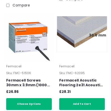
Compare
30.0 mm
Fermacell
Fermacell
Sku:
FMC-51506
Sku:
FMC-62095
Fermacell Screws
Fermacell Acoustic
30mm x 3.9mm (1000
Flooring 2e31 Acoustic
box) 79011
Overlay 1500mm x
£26.86
£28.31
500mm x 30mm
Choose Options
Add To Cart