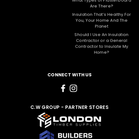
What Types of Plasterboard
1200mm x 15mm
Are There?
Insulation That’s Healthy For
The 15mm Fermacell High Performance Fibre
You, Your Home And The
Gypsum Board is a versatile and high-performance
Planet
building material that can be used as a direct
alternative to plasterboard. It offers excellent
Should I Use An Insulation
Contractor or a General
acoustic, fire, and impact performance, making it
Contractor to Insulate My
suitable for...
Home?
£33.79
Choose Options
CONNECT WITH US
Compare
C.W GROUP - PARTNER STORES