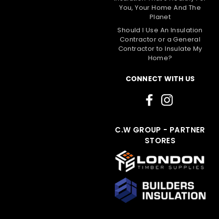
You, Your Home And The
Planet
Should I Use An Insulation
Contractor or a General
Contractor to Insulate My
Home?
CONNECT WITH US
C.W GROUP - PARTNER
STORES