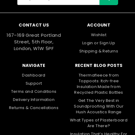
Address
CONTACT US
ACCOUNT
167–169 Great Portland
Wishlist
Street, 5th Floor,
Login
or
Sign Up
London, W1W 5PF
Shipping & Returns
NAVIGATE
RECENT BLOG POSTS
Dashboard
Thermafleece from
Toppoots: Itch-free
Support
Insulation Made from
Terms and Conditions
Recycled Plastic Bottles
Delivery Information
Get The Very Best in
Soundproofing With Our
Returns & Cancellations
Hush Acoustics Range
What Types of Plasterboard
Are There?
Insulation That’s Healthy For