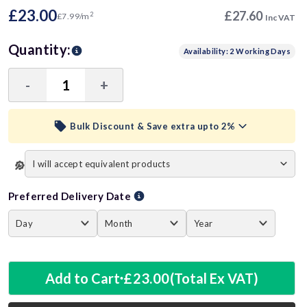
£23.00
£27.60
2
£7.99/m
Inc VAT
Quantity:
Availability: 2 Working Days
-
+
Decrease
Increase
Quantity:
Quantity:
Bulk Discount & Save extra upto 2%
visibility
Trade Discount (
Ex Vat
)
Preferred Delivery Date
15+ Units
1%
£22.77
40+ Units
2%
£22.54
Add to Cart
£23.00
(Total Ex VAT)