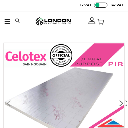
Ex VAT
Inc VAT