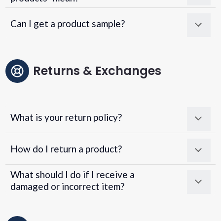
Can I get a product sample?
Returns & Exchanges
What is your return policy?
How do I return a product?
What should I do if I receive a
damaged or incorrect item?