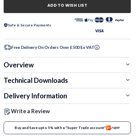
ADD TO WISH LIST
Safe & Secure Payments
Free Delivery On Orders Over £500 Ex VAT
Overview
Technical Downloads
Delivery Information
Write a Review
Buy and Save upto 5% with a "Super Trade account"