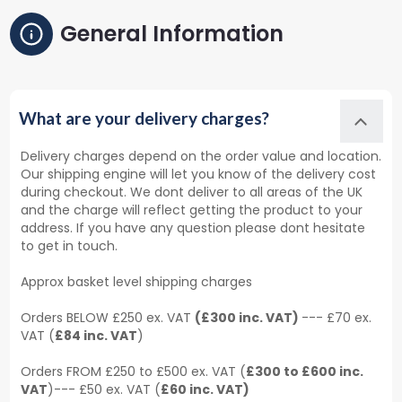
General Information
What are your delivery charges?
Delivery charges depend on the order value and location.
Our shipping engine will let you know of the delivery cost
during checkout. We dont deliver to all areas of the UK
and the charge will reflect getting the product to your
address. If you have any question please dont hesitate
to get in touch.
Approx basket level shipping charges
Orders BELOW £250 ex. VAT
(£300 inc. VAT)
--- £70 ex.
VAT (
£84 inc. VAT
)
Orders FROM £250 to £500 ex. VAT (
£300 to £600 inc.
VAT
)--- £50 ex. VAT (
£60 inc. VAT)