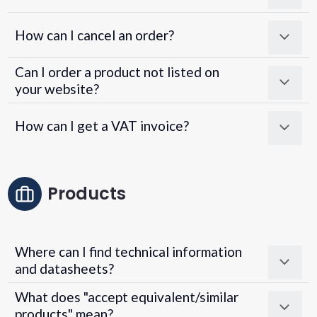
How can I cancel an order?
Can I order a product not listed on
your website?
How can I get a VAT invoice?
Products
Where can I find technical information
and datasheets?
What does "accept equivalent/similar
products" mean?