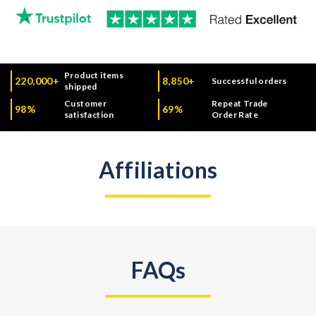
Product items
220,000+
8,850+
Successful orders
shipped
Customer
Repeat Trade
98%
69%
satisfaction
Order Rate
Affiliations
FAQs