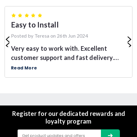
5
Easy to Install
Posted by Teresa on 26th Jun 2024
Very easy to work with. Excellent
customer support and fast delivery.
Highly recommend this product.
Read More
Register for our dedicated rewards and
loyalty program
Email