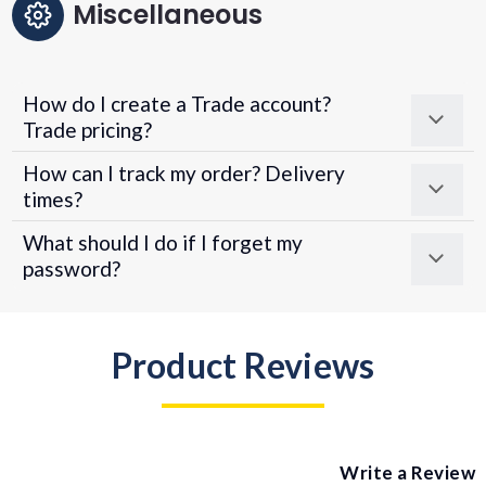
Miscellaneous
How do I create a Trade account?
Trade pricing?
How can I track my order? Delivery
times?
What should I do if I forget my
password?
Product Reviews
Write a Review