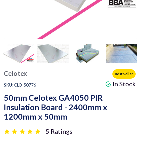
Celotex
Best Seller
In Stock
SKU:
CLO-50776
50mm Celotex GA4050 PIR
Insulation Board - 2400mm x
1200mm x 50mm
5 Ratings