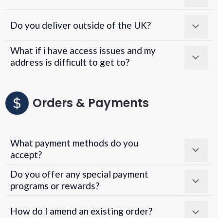
Do you deliver outside of the UK?
What if i have access issues and my
address is difficult to get to?
Orders & Payments
What payment methods do you
accept?
Do you offer any special payment
programs or rewards?
Superpayments
.
Super Payments
How do I amend an existing order?