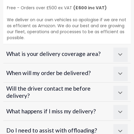
Free - Orders over £500 ex VAT
(£600 inc VAT)
We deliver on our own vehicles so apologise if we are not
as efficient as Amazon. We do our best and are growing
our fleet, operations and processes to be as efficient as
possible.
What is your delivery coverage area?
When will my order be delivered?
Will the driver contact me before
delivery?
What happens if I miss my delivery?
Do I need to assist with offloading?